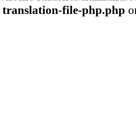
translation-file-php.php
o