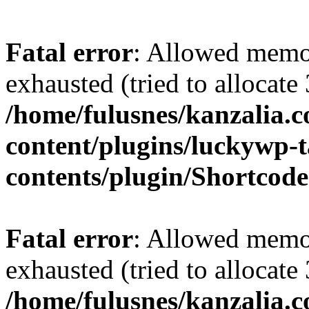
Fatal error
: Allowed memo
exhausted (tried to allocate
/home/fulusnes/kanzalia.
content/plugins/luckywp-t
contents/plugin/Shortcod
Fatal error
: Allowed memo
exhausted (tried to allocate
/home/fulusnes/kanzalia.c