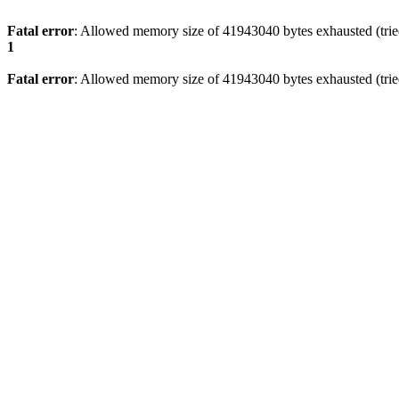
Fatal error
: Allowed memory size of 41943040 bytes exhausted (tried
1
Fatal error
: Allowed memory size of 41943040 bytes exhausted (tried