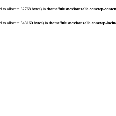
 to allocate 32768 bytes) in
/home/fulusnes/kanzalia.com/wp-conten
 to allocate 348160 bytes) in
/home/fulusnes/kanzalia.com/wp-includ