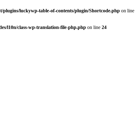
t/plugins/luckywp-table-of-contents/plugin/Shortcode.php
on line
es/l10n/class-wp-translation-file-php.php
on line
24