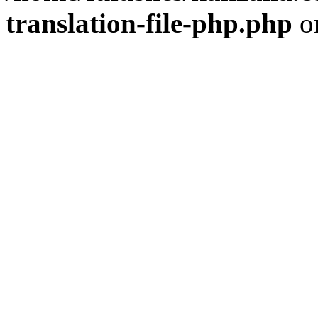
translation-file-php.php
o