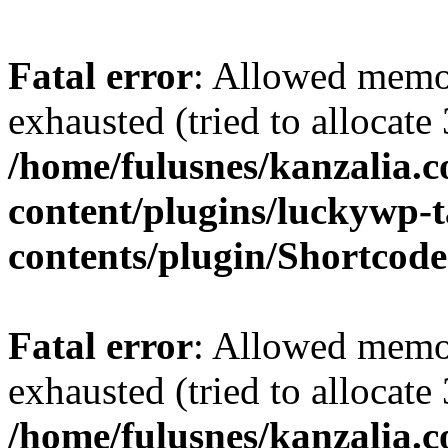
Fatal error
: Allowed memo
exhausted (tried to allocate
/home/fulusnes/kanzalia.
content/plugins/luckywp-t
contents/plugin/Shortcod
Fatal error
: Allowed memo
exhausted (tried to allocate
/home/fulusnes/kanzalia.c