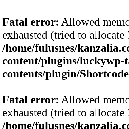
Fatal error
: Allowed memo
exhausted (tried to allocate
/home/fulusnes/kanzalia.
content/plugins/luckywp-t
contents/plugin/Shortcod
Fatal error
: Allowed memo
exhausted (tried to allocate
/home/fulusnes/kanzalia.c