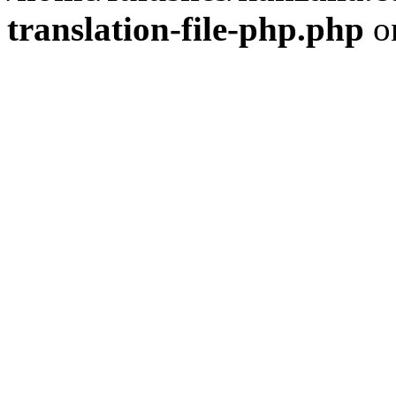
translation-file-php.php
o