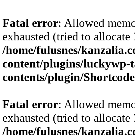
Fatal error
: Allowed memo
exhausted (tried to allocate
/home/fulusnes/kanzalia.
content/plugins/luckywp-t
contents/plugin/Shortcod
Fatal error
: Allowed memo
exhausted (tried to allocate
/home/fulusnes/kanzalia.c