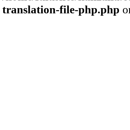
translation-file-php.php
o