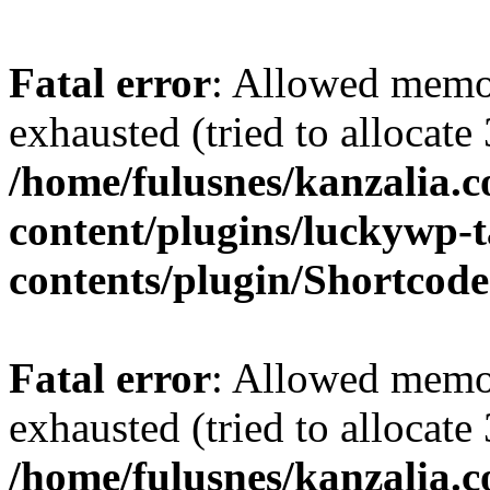
Fatal error
: Allowed memo
exhausted (tried to allocate
/home/fulusnes/kanzalia.
content/plugins/luckywp-t
contents/plugin/Shortcod
Fatal error
: Allowed memo
exhausted (tried to allocate
/home/fulusnes/kanzalia.c