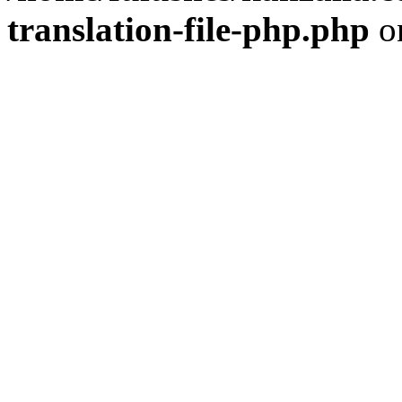
translation-file-php.php
o