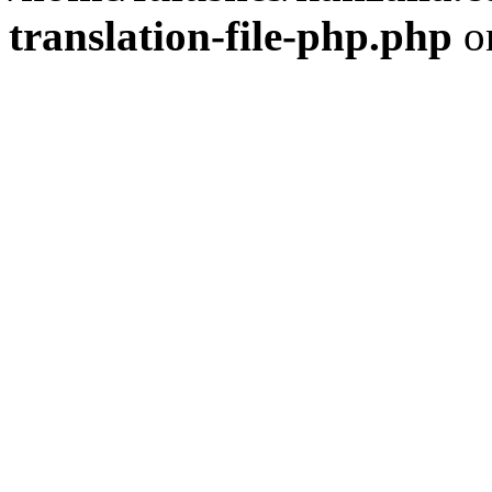
translation-file-php.php
o