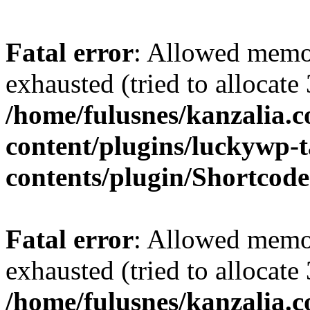
Fatal error
: Allowed memo
exhausted (tried to allocate
/home/fulusnes/kanzalia.
content/plugins/luckywp-t
contents/plugin/Shortcod
Fatal error
: Allowed memo
exhausted (tried to allocate
/home/fulusnes/kanzalia.c