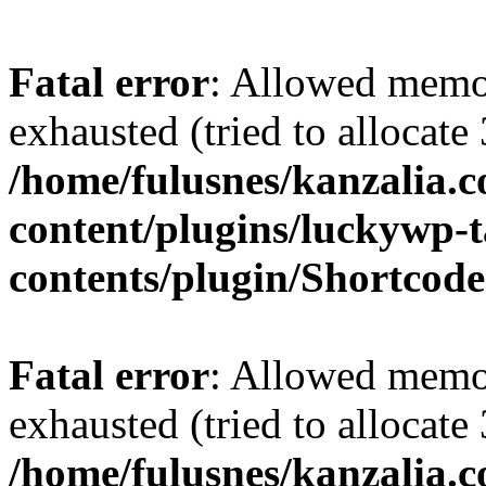
Fatal error
: Allowed memo
exhausted (tried to allocate
/home/fulusnes/kanzalia.
content/plugins/luckywp-t
contents/plugin/Shortcod
Fatal error
: Allowed memo
exhausted (tried to allocate
/home/fulusnes/kanzalia.c