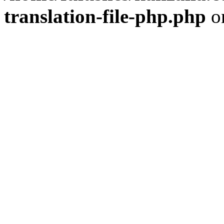
translation-file-php.php
o