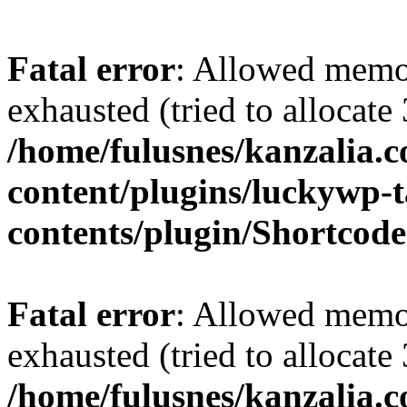
Fatal error
: Allowed memo
exhausted (tried to allocate
/home/fulusnes/kanzalia.
content/plugins/luckywp-t
contents/plugin/Shortcod
Fatal error
: Allowed memo
exhausted (tried to allocate
/home/fulusnes/kanzalia.c