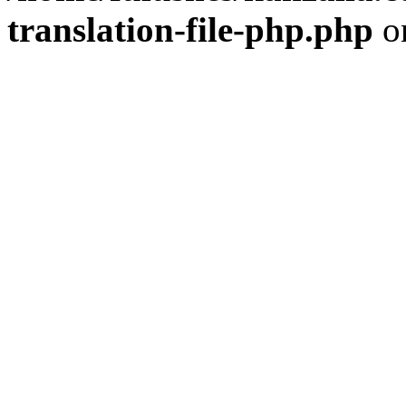
translation-file-php.php
o