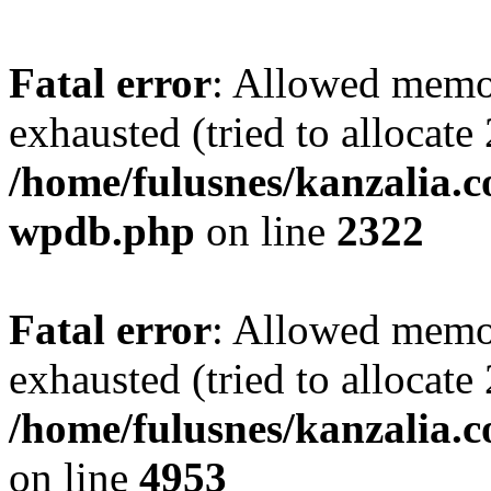
Fatal error
: Allowed memo
exhausted (tried to allocate
/home/fulusnes/kanzalia.c
wpdb.php
on line
2322
Fatal error
: Allowed memo
exhausted (tried to allocate
/home/fulusnes/kanzalia.
on line
4953