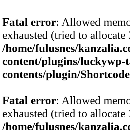
Fatal error
: Allowed memo
exhausted (tried to allocate
/home/fulusnes/kanzalia.
content/plugins/luckywp-t
contents/plugin/Shortcod
Fatal error
: Allowed memo
exhausted (tried to allocate
/home/fulusnes/kanzalia.c