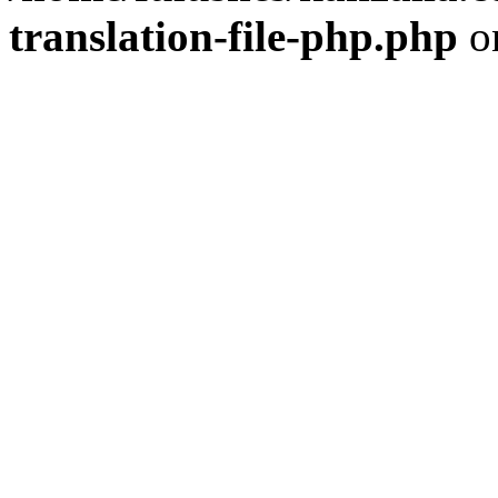
translation-file-php.php
o