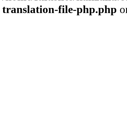
translation-file-php.php
o