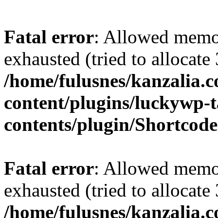
Fatal error
: Allowed memo
exhausted (tried to allocate
/home/fulusnes/kanzalia.
content/plugins/luckywp-t
contents/plugin/Shortcod
Fatal error
: Allowed memo
exhausted (tried to allocate
/home/fulusnes/kanzalia.c