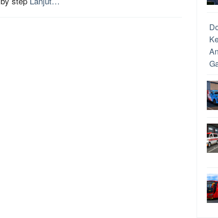
 by step
Lanjut…
D
Ke
An
Ga
Ca
Dr
Me
An
Un
da
Me
Pe
Ca
Pe
Re
Up