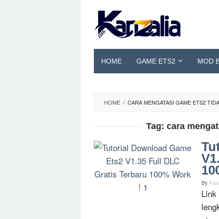
Skip
to
content
HOME
GAME ETS2
MOD 
HOME
/
CARA MENGATASI GAME ETS2 TIDA
Tag:
cara mengata
Tu
V1
10
By
Kan
Link
leng