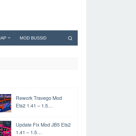
AP
MOD BUSSID
Rework Travego Mod
Ets2 1.41 – 1.5…
Update Fix Mod JB5 Ets2
1.41 – 1.5…