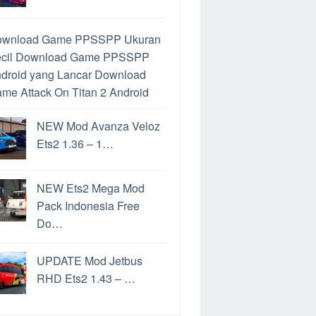
ownload Game PPSSPP Ukuran
cil
Download Game PPSSPP
droid yang Lancar
Download
me Attack On Titan 2 Android
ra Mengatasi Limit Google
NEW Mod Avanza Veloz
ive
Google Drive Limit
Cara
Ets2 1.36 – 1…
mainkan Game PS2 di Hp
droid
Download PPSSPP
tuk PC
Perbedaan PPSSPP
NEW Ets2 Mega Mod
n PPSSPP Gold
Cara
Pack Indonesia Free
mainkan Game PS2 di Android
Do…
rbedaan File ISO dan CSO
ra Convoy Ets2
Game
UPDATE Mod Jetbus
nghasil uang Langsung Ke
RHD Ets2 1.43 – …
kening
Game Penghasil Uang
date Windows 11
Cara Update