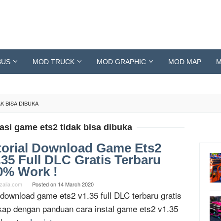
BUS
MOD TRUCK
MOD GRAPHIC
MOD MAP
M
K BISA DIBUKA
si game ets2 tidak bisa dibuka
torial Download Game Ets2
.35 Full DLC Gratis Terbaru
0% Work !
zalia.com
Posted on
14 March 2020
 download game ets2 v1.35 full DLC terbaru gratis
kap dengan panduan cara instal game ets2 v1.35