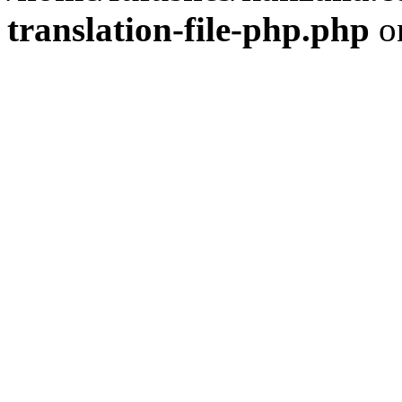
translation-file-php.php
o