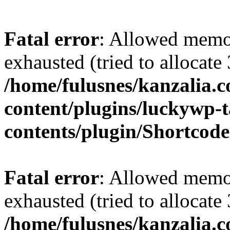
Fatal error
: Allowed memo
exhausted (tried to allocate
/home/fulusnes/kanzalia.
content/plugins/luckywp-t
contents/plugin/Shortcod
Fatal error
: Allowed memo
exhausted (tried to allocate
/home/fulusnes/kanzalia.c