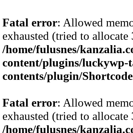
Fatal error
: Allowed memo
exhausted (tried to allocate
/home/fulusnes/kanzalia.
content/plugins/luckywp-t
contents/plugin/Shortcod
Fatal error
: Allowed memo
exhausted (tried to allocate
/home/fulusnes/kanzalia.c