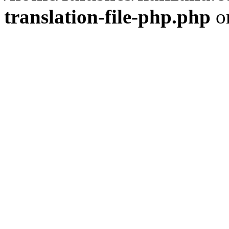
translation-file-php.php
o