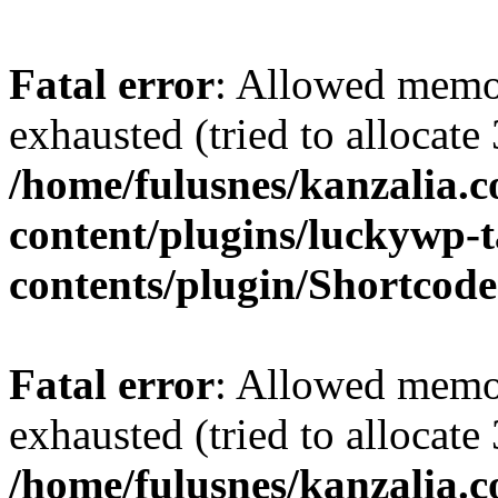
Fatal error
: Allowed memo
exhausted (tried to allocate
/home/fulusnes/kanzalia.
content/plugins/luckywp-t
contents/plugin/Shortcod
Fatal error
: Allowed memo
exhausted (tried to allocate
/home/fulusnes/kanzalia.c