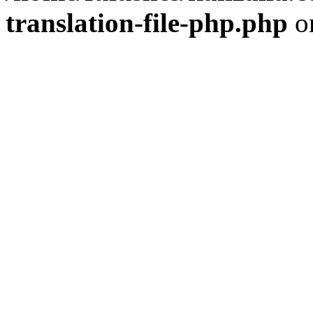
translation-file-php.php
o