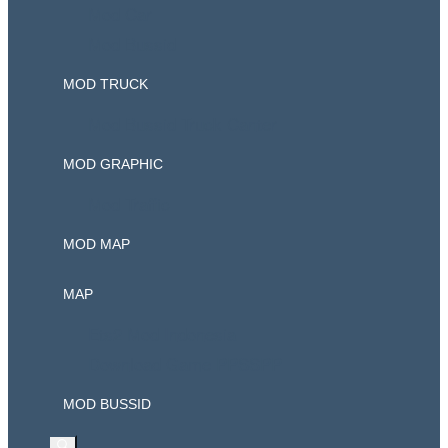
Mod Car
Mod Bussid
MOD TRUCK
Mod Bussid Truck Canter
MOD GRAPHIC
Mod Traffic
MOD MAP
MAP
Ets2 Mod Indonesia
Download Game PPSSPP
MOD BUSSID