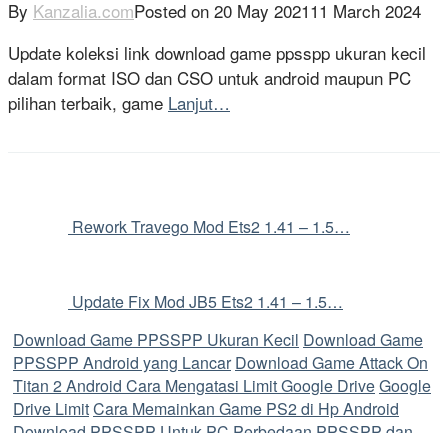
By
Kanzalia.com
Posted on
20 May 2021
11 March 2024
Update koleksi link download game ppsspp ukuran kecil
dalam format ISO dan CSO untuk android maupun PC
pilihan terbaik, game
Lanjut…
Rework Travego Mod Ets2 1.41 – 1.5…
Update Fix Mod JB5 Ets2 1.41 – 1.5…
Download Game PPSSPP Ukuran Kecil
Download Game
PPSSPP Android yang Lancar
Download Game Attack On
Titan 2 Android
Cara Mengatasi Limit Google Drive
Google
Drive Limit
Cara Memainkan Game PS2 di Hp Android
Download PPSSPP Untuk PC
Perbedaan PPSSPP dan