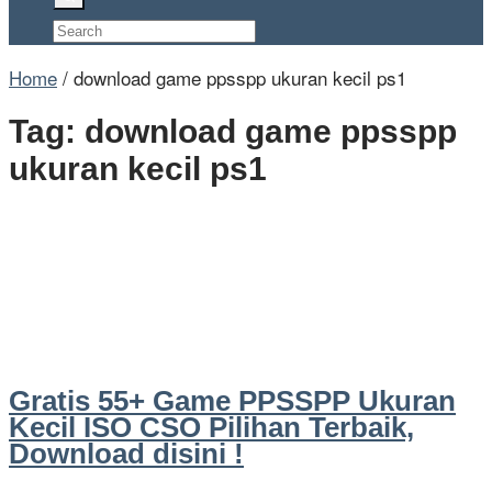
Home
/
download game ppsspp ukuran kecil ps1
Tag:
download game ppsspp
ukuran kecil ps1
Gratis 55+ Game PPSSPP Ukuran
Kecil ISO CSO Pilihan Terbaik,
Download disini !