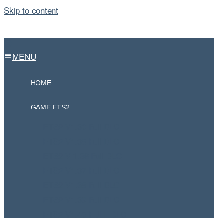
Skip to content
MENU
HOME
GAME ETS2
ETS2 V1.30 Full DLC
ETS2 V1.35 Full DLC
ETS2 V 1.36 Full DLC
ETS2 V1.37 Full DLC
ETS2 V1.38 Full DLC
ETS2 V1.39 Full DLC
ETS2 V1.40 FULL DLC