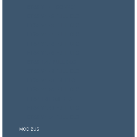
ETS2 V1.41 CONVOY
ETS2 V1.42 FULL DLC
ETS2 V1.43 FULL DLC
ETS2 V1.44 FULL DLC
ETS2 V1.45 FULL DLC
ETS2 V1.46 FULL DLC
ETS2 1.47 FULL DLC
ETS2 V1.48 FULL DLC
ETS2 V1.49 Full DLC
ETS2 V1.50 FULL DLC
ETS2 1.51 Full DLC
ETS2 V1.53 FULL DLC
ETS2 V1.54 FULL DLC
MOD BUS