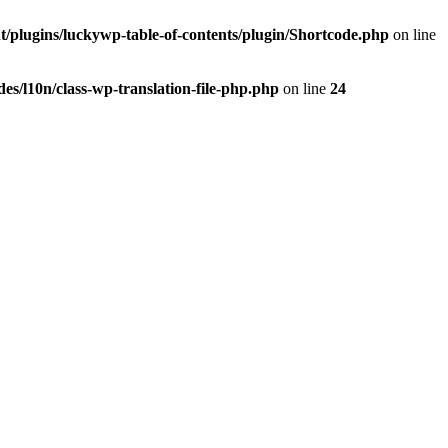
t/plugins/luckywp-table-of-contents/plugin/Shortcode.php
on line
es/l10n/class-wp-translation-file-php.php
on line
24