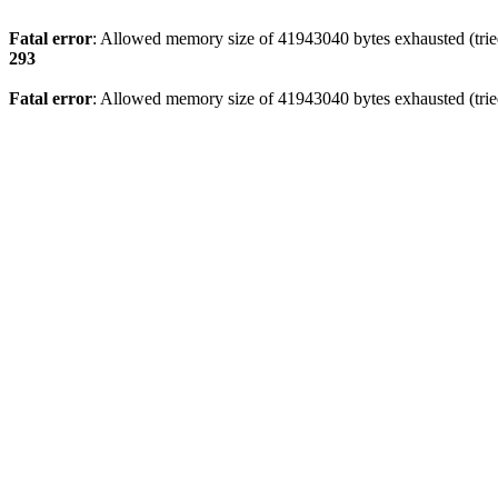
Fatal error
: Allowed memory size of 41943040 bytes exhausted (tried
293
Fatal error
: Allowed memory size of 41943040 bytes exhausted (tried