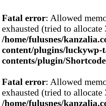
Fatal error
: Allowed memo
exhausted (tried to allocate
/home/fulusnes/kanzalia.
content/plugins/luckywp-t
contents/plugin/Shortcod
Fatal error
: Allowed memo
exhausted (tried to allocate
/home/fulusnes/kanzalia.c