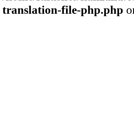
translation-file-php.php
o