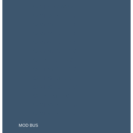
ETS2 V1.41 CONVOY
ETS2 V1.42 FULL DLC
ETS2 V1.43 FULL DLC
ETS2 V1.44 FULL DLC
ETS2 V1.45 FULL DLC
ETS2 V1.46 FULL DLC
ETS2 1.47 FULL DLC
ETS2 V1.48 FULL DLC
ETS2 V1.49 Full DLC
ETS2 V1.50 FULL DLC
ETS2 1.51 Full DLC
ETS2 V1.53 FULL DLC
ETS2 V1.54 FULL DLC
MOD BUS