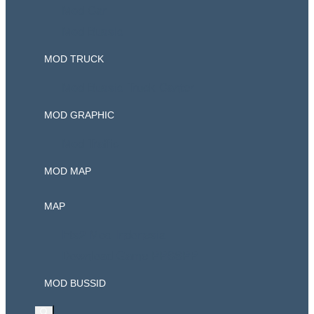
Mod Car
Mod Bussid
MOD TRUCK
Mod Bussid Truck Canter
MOD GRAPHIC
Mod Traffic
MOD MAP
MAP
Ets2 Mod Indonesia
Download Game PPSSPP
MOD BUSSID