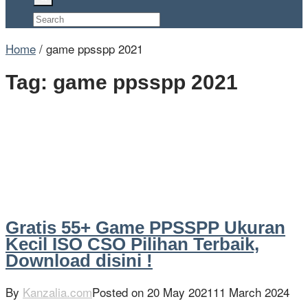
Home
/
game ppsspp 2021
Tag:
game ppsspp 2021
Gratis 55+ Game PPSSPP Ukuran
Kecil ISO CSO Pilihan Terbaik,
Download disini !
By
Kanzalia.com
Posted on
20 May 2021
11 March 2024