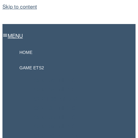
Skip to content
MENU
HOME
GAME ETS2
ETS2 V1.30 Full DLC
ETS2 V1.35 Full DLC
ETS2 V 1.36 Full DLC
ETS2 V1.37 Full DLC
ETS2 V1.38 Full DLC
ETS2 V1.39 Full DLC
ETS2 V1.40 FULL DLC