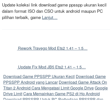
Update koleksi link download game ppsspp ukuran kecil
dalam format ISO dan CSO untuk android maupun PC
pilihan terbaik, game
Lanjut…
Rework Travego Mod Ets2 1.41 – 1.5…
Update Fix Mod JB5 Ets2 1.41 – 1.5…
Download Game PPSSPP Ukuran Kecil
Download Game
PPSSPP Android yang Lancar
Download Game Attack On
Titan 2 Android
Cara Mengatasi Limit Google Drive
Google
Drive Limit
Cara Memainkan Game PS2 di Hp Android
Download PPSSPP Untuk PC
Perbedaan PPSSPP dan
PPSSPP Gold
Cara Memainkan Game PS2 di Android
Perbedaan File ISO dan CSO
Cara Convoy Ets2
Game