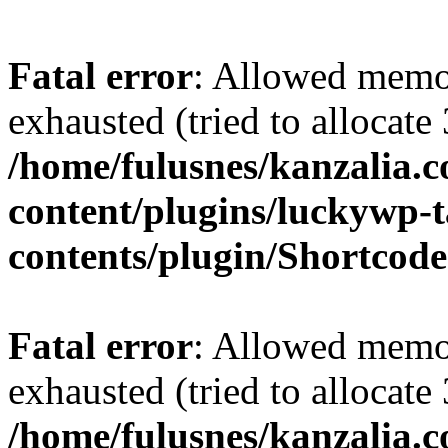
Fatal error
: Allowed memo
exhausted (tried to allocate
/home/fulusnes/kanzalia.
content/plugins/luckywp-t
contents/plugin/Shortcod
Fatal error
: Allowed memo
exhausted (tried to allocate
/home/fulusnes/kanzalia.c