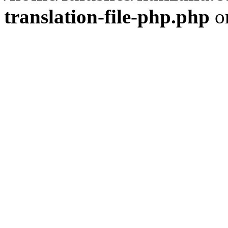
translation-file-php.php
o