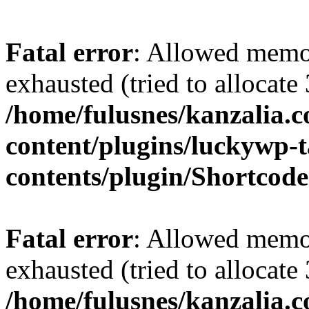
Fatal error
: Allowed memo
exhausted (tried to allocate
/home/fulusnes/kanzalia.
content/plugins/luckywp-t
contents/plugin/Shortcod
Fatal error
: Allowed memo
exhausted (tried to allocate
/home/fulusnes/kanzalia.c