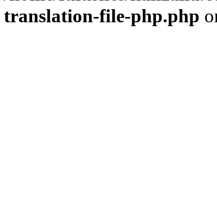
translation-file-php.php
o