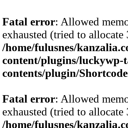
Fatal error
: Allowed memo
exhausted (tried to allocate
/home/fulusnes/kanzalia.
content/plugins/luckywp-t
contents/plugin/Shortcod
Fatal error
: Allowed memo
exhausted (tried to allocate
/home/fulusnes/kanzalia.c