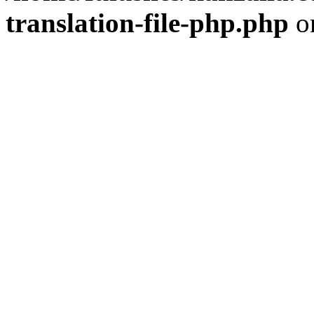
translation-file-php.php
o