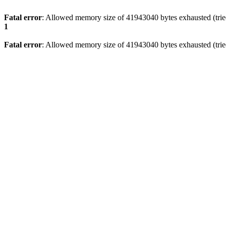
Fatal error
: Allowed memory size of 41943040 bytes exhausted (tried
1
Fatal error
: Allowed memory size of 41943040 bytes exhausted (tried