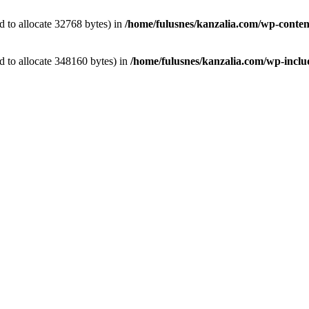
 to allocate 32768 bytes) in
/home/fulusnes/kanzalia.com/wp-conten
 to allocate 348160 bytes) in
/home/fulusnes/kanzalia.com/wp-includ