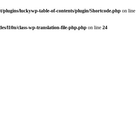
t/plugins/luckywp-table-of-contents/plugin/Shortcode.php
on line
es/l10n/class-wp-translation-file-php.php
on line
24