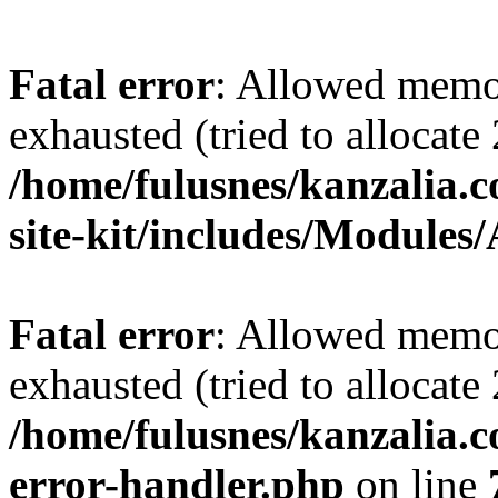
Fatal error
: Allowed memo
exhausted (tried to allocate
/home/fulusnes/kanzalia.c
site-kit/includes/Modules
Fatal error
: Allowed memo
exhausted (tried to allocate
/home/fulusnes/kanzalia.c
error-handler.php
on line