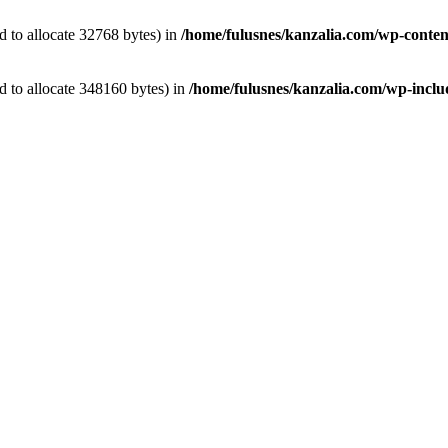
 to allocate 32768 bytes) in
/home/fulusnes/kanzalia.com/wp-conten
 to allocate 348160 bytes) in
/home/fulusnes/kanzalia.com/wp-includ