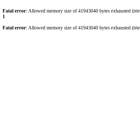
Fatal error
: Allowed memory size of 41943040 bytes exhausted (tried
1
Fatal error
: Allowed memory size of 41943040 bytes exhausted (tried