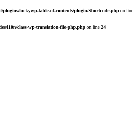
t/plugins/luckywp-table-of-contents/plugin/Shortcode.php
on line
es/l10n/class-wp-translation-file-php.php
on line
24