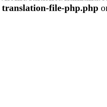
translation-file-php.php
o