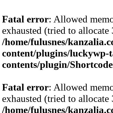
Fatal error
: Allowed memo
exhausted (tried to allocate
/home/fulusnes/kanzalia.
content/plugins/luckywp-t
contents/plugin/Shortcod
Fatal error
: Allowed memo
exhausted (tried to allocate
/home/fulusnes/kanzalia.c