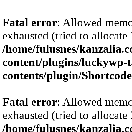
Fatal error
: Allowed memo
exhausted (tried to allocate
/home/fulusnes/kanzalia.
content/plugins/luckywp-t
contents/plugin/Shortcod
Fatal error
: Allowed memo
exhausted (tried to allocate
/home/fulusnes/kanzalia.c