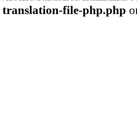
translation-file-php.php
o