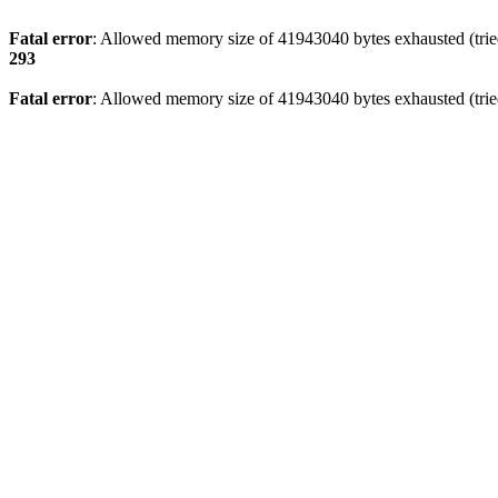
Fatal error
: Allowed memory size of 41943040 bytes exhausted (tried
293
Fatal error
: Allowed memory size of 41943040 bytes exhausted (tried