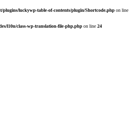
t/plugins/luckywp-table-of-contents/plugin/Shortcode.php
on line
es/l10n/class-wp-translation-file-php.php
on line
24