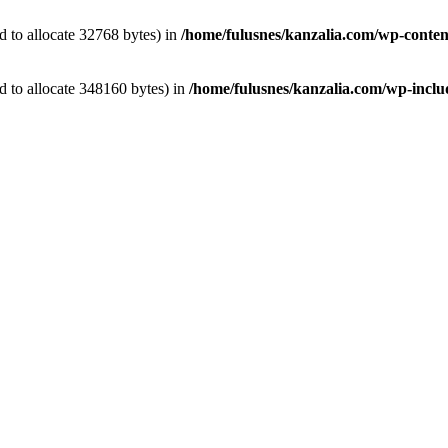
 to allocate 32768 bytes) in
/home/fulusnes/kanzalia.com/wp-conten
 to allocate 348160 bytes) in
/home/fulusnes/kanzalia.com/wp-includ