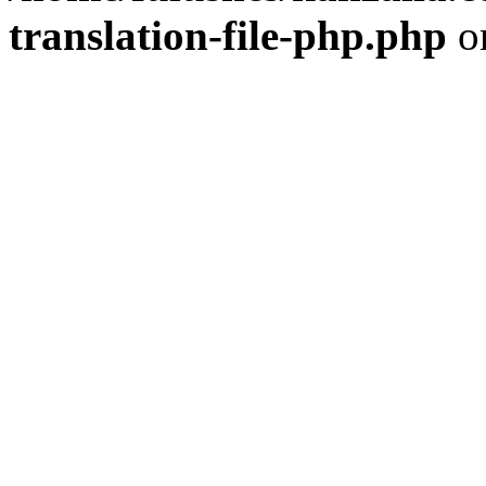
translation-file-php.php
o