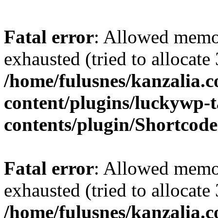
Fatal error
: Allowed memo
exhausted (tried to allocate
/home/fulusnes/kanzalia.
content/plugins/luckywp-t
contents/plugin/Shortcod
Fatal error
: Allowed memo
exhausted (tried to allocate
/home/fulusnes/kanzalia.c