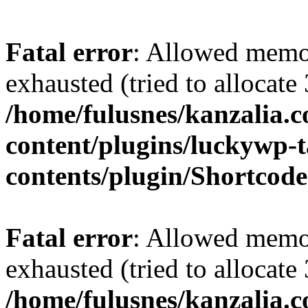
Fatal error
: Allowed memo
exhausted (tried to allocate
/home/fulusnes/kanzalia.
content/plugins/luckywp-t
contents/plugin/Shortcod
Fatal error
: Allowed memo
exhausted (tried to allocate
/home/fulusnes/kanzalia.c