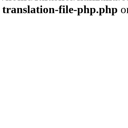
translation-file-php.php
o